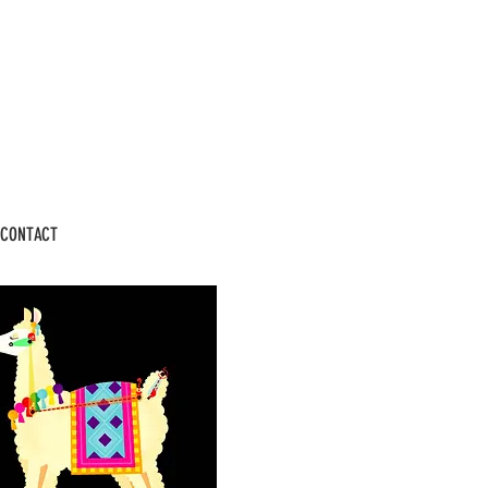
CONTACT