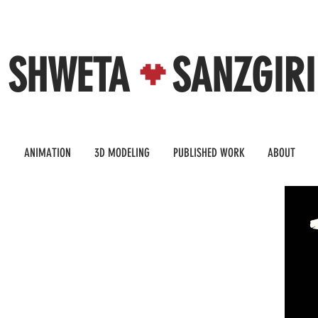
SHWETA SANZGIRI
N
ANIMATION
3D MODELING
PUBLISHED WORK
ABOUT