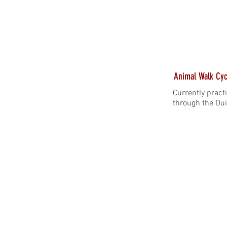
Animal Walk Cyc
Currently pract
through the Dui