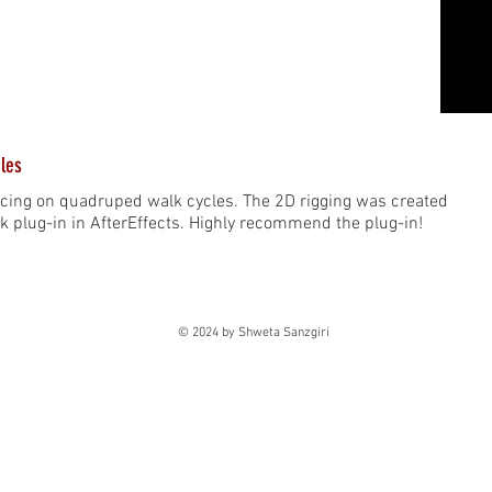
les
icing on quadruped walk cycles. The 2D rigging was created
k plug-in in AfterEffects. Highly recommend the plug-in!
© 2024 by Shweta Sanzgiri