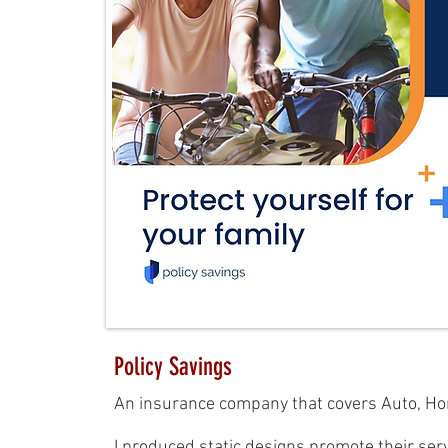
Policy Savings
An insurance company that covers Auto, Hom
I produced static designs promote their serv