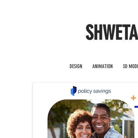
SHWET
DESIGN
ANIMATION
3D MOD