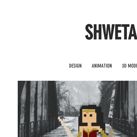
SHWET
DESIGN
ANIMATION
3D MOD