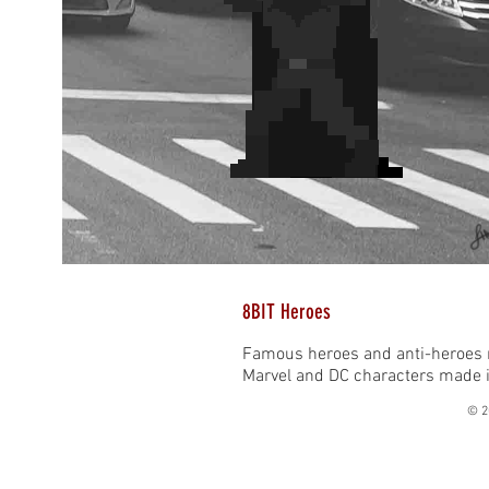
8BIT Heroes
Famous heroes and anti-heroes r
Marvel and DC characters made it
© 2