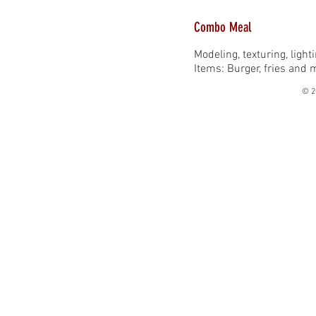
Combo Meal
Modeling, texturing, ligh
Items: Burger, fries and 
© 2