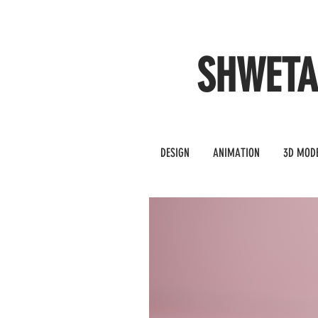
SHWET
DESIGN
ANIMATION
3D MOD