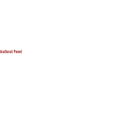
icultural Panel