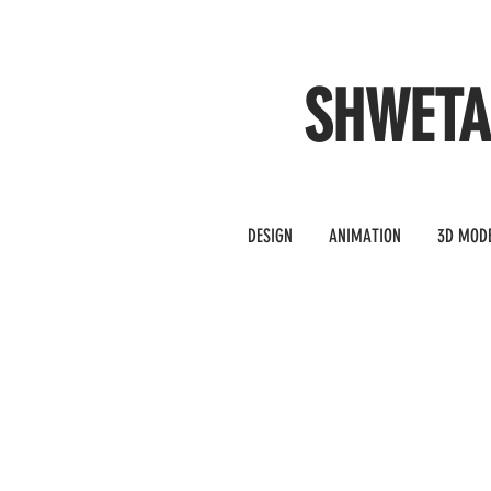
SHWET
DESIGN
ANIMATION
3D MOD