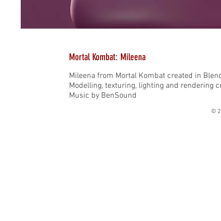
Mortal Kombat: Mileena
Mileena from Mortal Kombat created in Blen
Modelling, texturing, lighting and rendering 
Music by BenSound
© 2