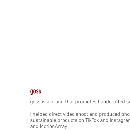
goss
goss is a brand that promotes handcrafted s
I helped direct video shoot and produced ph
sustainable products on TikTok and Instagra
and MotionArray