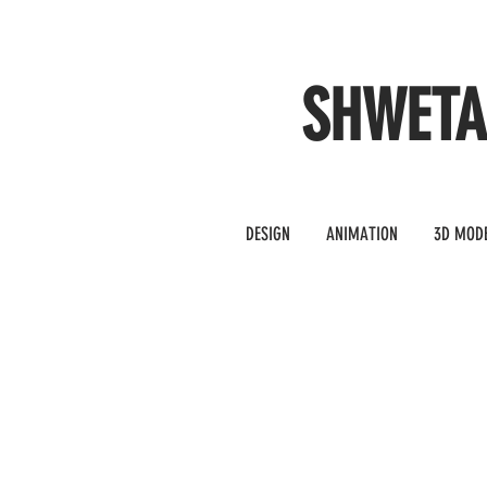
SHWET
DESIGN
ANIMATION
3D MOD