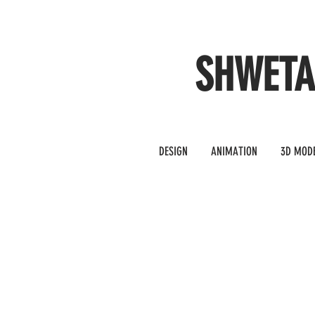
SHWET
DESIGN
ANIMATION
3D MOD