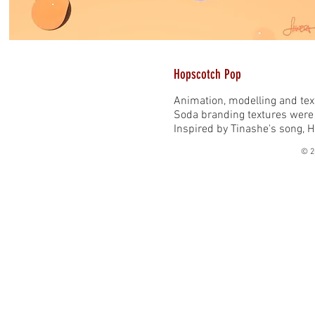
Hopscotch Pop
Animation, modelling and tex
Soda branding textures were
Inspired by Tinashe's song, 
© 2