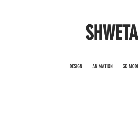
SHWET
DESIGN
ANIMATION
3D MOD