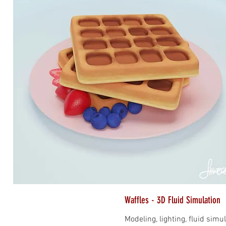
Waffles - 3D Fluid Simulation
Modeling, lighting, fluid simu