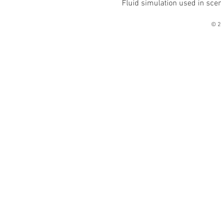
Fluid simulation used in sce
© 2