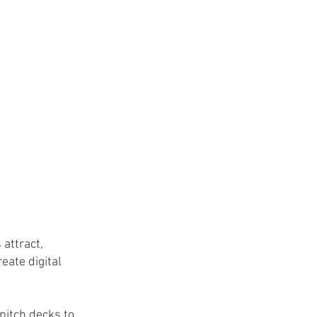
 attract,
eate digital
 pitch decks to