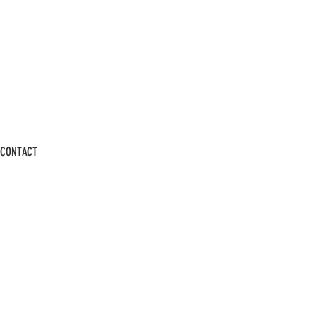
CONTACT