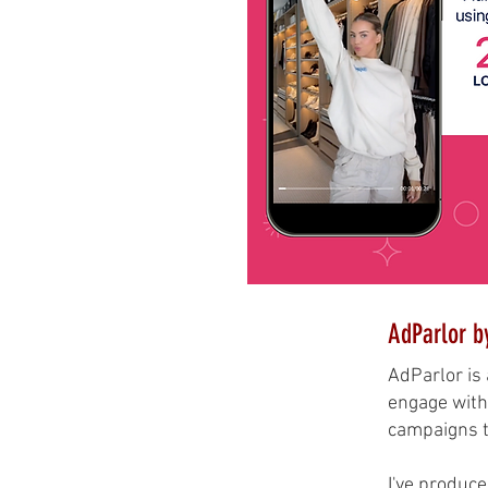
AdParlor b
AdParlor is 
engage with 
campaigns th
I've produce