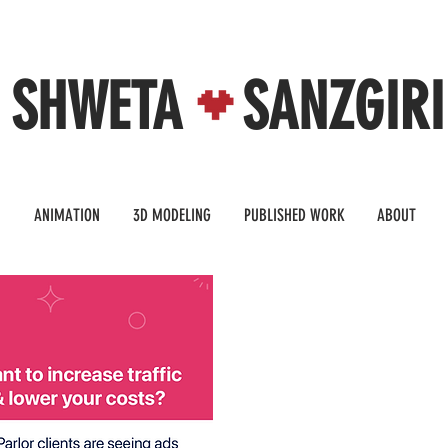
SHWETA SANZGIRI
N
ANIMATION
3D MODELING
PUBLISHED WORK
ABOUT