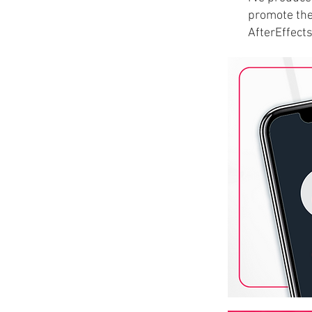
promote the
AfterEffect