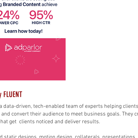
y FLUENT
a data-driven, tech-enabled team of experts helping clients
and convert their audience to meet business goals. They cr
at get clients noticed and deliver results.
d static designs, motion design, collaterals, presentations,