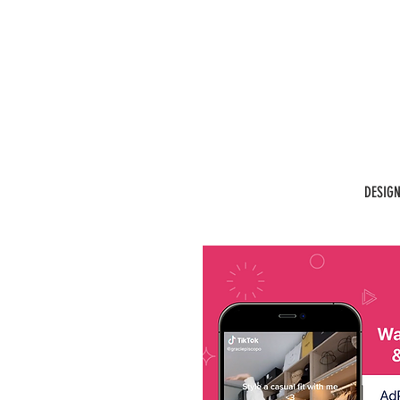
DESIG