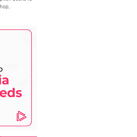
shop,