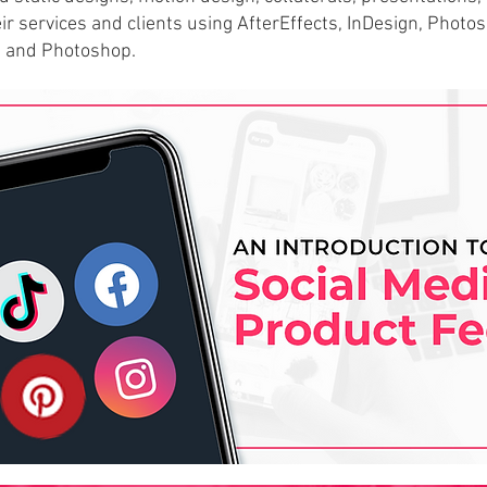
ir s
ervices and clients using AfterEffects, InDesign, Photo
s and Photoshop.