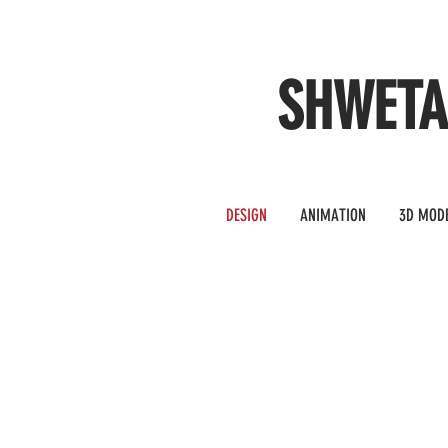
SHWET
DESIGN
ANIMATION
3D MOD